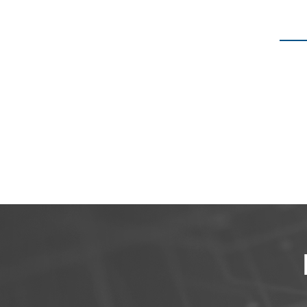
We have o