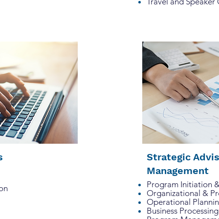
Travel and Speaker
ns
Strategic Advi
Management
Program Initiation 
on
Organizational & P
Operational Planni
Business Processing