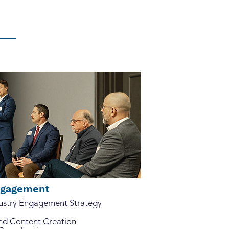
ies, paying attention to the
Engagement
dustry Engagement Strategy
and Content Creation