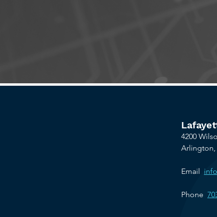
Le
Lafayet
4200 Wilso
Arlington,
Email
inf
Phone
70