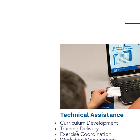
management. We work closely with
details that make a difference. Su
Technical Assistance
Curriculum Development
Training Delivery
Exercise Coordination
Workshop Management