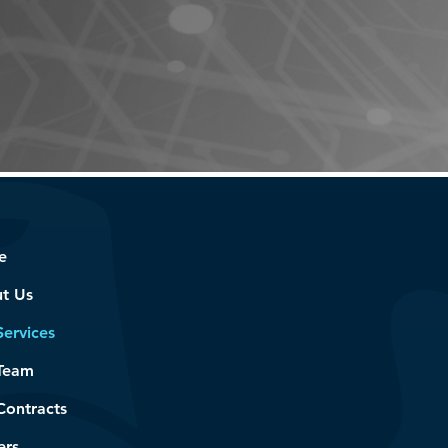
on.
e
t Us
Services
Team
Contracts
ers