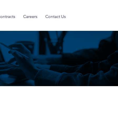
ontracts
Careers
Contact Us
move the needle forward when it
ons, cybersecurity, and risk