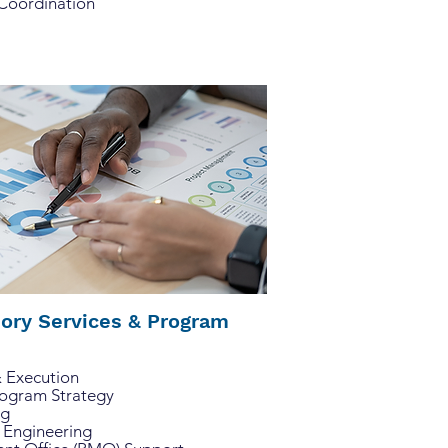
 Coordination
sory Services & Program
& Execution
rogram Strategy
ng
 Engineering