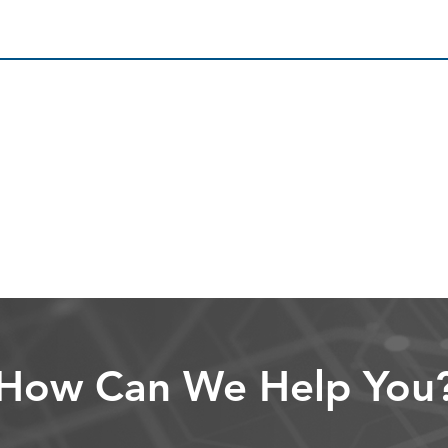
How Can We Help You
ver 30 years of experience helping governmen