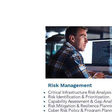
Risk Management
Critical Infrastructure Risk Analy
Risk Identification & Prioritization
Capability Assessment & Gap Ana
Risk Mitigation & Resilience Plann
Cyber Risk Policy & Program Plan