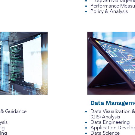
Program Managemen
Performance Meas
Policy & Analysis
Data Manageme
sis & Guidance
Data Visualization 
(GIS) Analysis
lysis
Data Engineering
ing
Application Devel
ning
Data Science