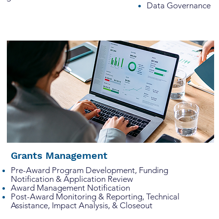
Data Governance
Grants Management
Pre-Award Program Development, Funding
Notification & Application Review
Award Management Notification
Post-Award Monitoring & Reporting, Technical
Assistance, Impact Analysis, & Closeout