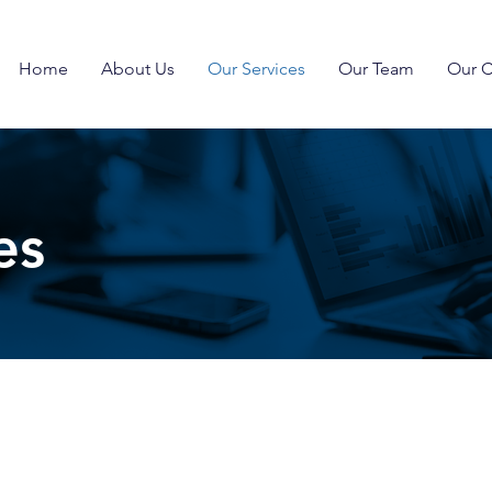
Home
About Us
Our Services
Our Team
Our C
es
s a comprehensive set of services that help our clients 
ss sectors such as public safety, emergency communicati