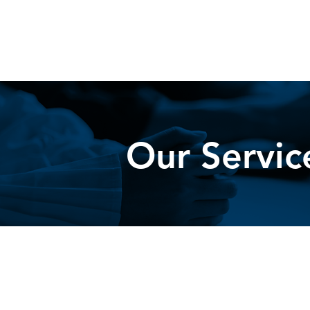
Our Servic
Lafayette Group, Inc. (LGI) offer
comes to results and impact acro