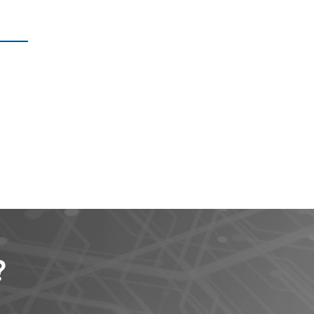
?
t clients.