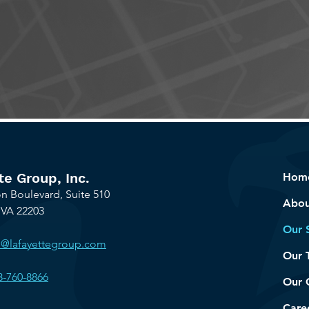
t's talk about how we can help your organizati
te Group, Inc.
Hom
n Boulevard, Suite 510
Abou
 VA 22203
Our 
o@lafayettegroup.com
Our 
3-760-8866
Our 
Care