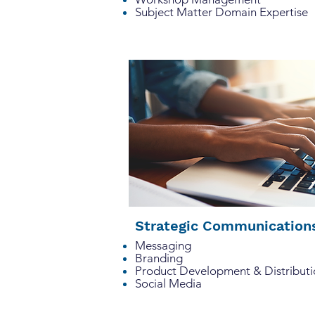
Subject Matter
Domain Expertise
Strategic Communicatio
Messaging
Branding
Product Development & Distributi
Social Media