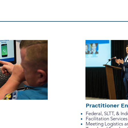
 clients and stakeholders to develop thoughtful strateg
ccess for our clients is the only possible outcome.
Practitioner 
Federal, SLTT, & In
Facilitation Services
Meeting Logistics 