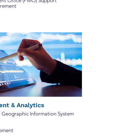
t Office (PMO) Support
urement
nt & Analytics
& Geographic Information System
opment