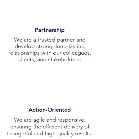
Partnership
We are a trusted partner and
develop strong, long-lasting
relationships with our colleagues,
clients, and stakeholders.
Action-Oriented
We are agile and responsive,
ensuring the efficient delivery of
thoughtful and high-quality results.