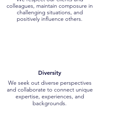
colleagues, maintain composure in
challenging situations, and
positively influence others.
Diversity
We seek out diverse perspectives
and collaborate to connect unique
expertise, experiences, and
backgrounds.