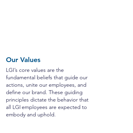
since 2014​
Achieved over 300% growth in the
past five years as an employee-owned
company
Our Values
LGI’s core values are the
fundamental beliefs that guide our
actions, unite our employees, and
define our brand. These guiding
principles dictate the behavior that
all LGI employees are expected to
embody and uphold.