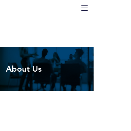
About Us