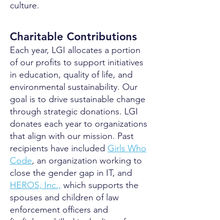
culture.
Charitable Contributions
Each year, LGI allocates a portion
of our profits to support initiatives
in education, quality of life, and
environmental sustainability. Our
goal is to drive sustainable change
through strategic donations. LGI
donates each year to organizations
that align with our mission. Past
recipients have included
Girls Who
Code
, an organization working to
close the gender gap in IT, and
HEROS, Inc.,
which supports the
spouses and children of law
enforcement officers and