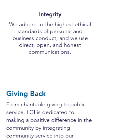
Integrity
We adhere to the highest ethical
standards of personal and
business conduct, and we use
direct, open, and honest
communications.
Giving Back
From charitable giving to public
service, LGI is dedicated to
making a positive difference in the
community by integrating
community service into our