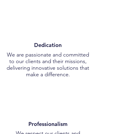
Dedication
We are passionate and committed
to our clients and their missions,
delivering innovative solutions that
make a difference.
Professionalism
We respect our clients and